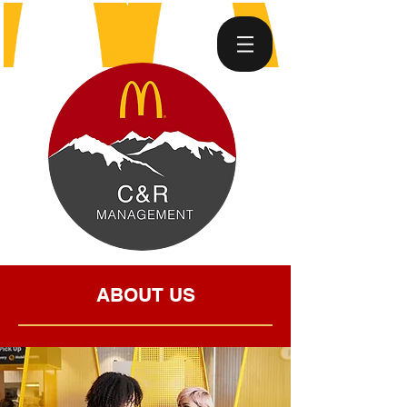
ABOUT US