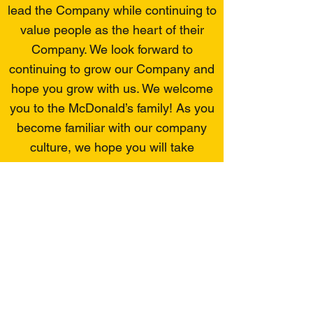
lead the Company while continuing to
value people as the heart of their
Company. We look forward to
continuing to grow our Company and
hope you grow with us. We welcome
you to the McDonald’s family! As you
become familiar with our company
culture, we hope you will take
advantage of opportunities to
enhance your career and further C &
R Management Company’s goals.
You are joining an organization that
has a reputation for outstanding
leadership and expertise. With your
active involvement and support, the
Company will continue to achieve its