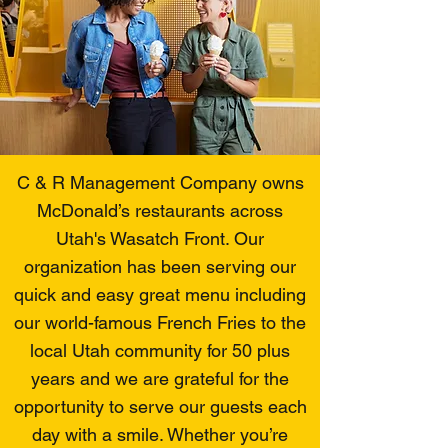
C & R Management Company owns
McDonald’s restaurants across
Utah's Wasatch Front. Our
organization has been serving our
quick and easy great menu including
our world-famous French Fries to the
local Utah community for 50 plus
years and we are grateful for the
opportunity to serve our guests each
day with a smile. Whether you’re