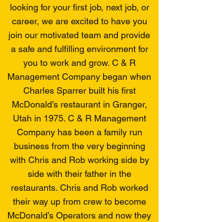
looking for your first job, next job, or
career, we are excited to have you
join our motivated team and provide
a safe and fulfilling environment for
you to work and grow. C & R
Management Company began when
Charles Sparrer built his first
McDonald’s restaurant in Granger,
Utah in 1975. C & R Management
Company has been a family run
business from the very beginning
with Chris and Rob working side by
side with their father in the
restaurants. Chris and Rob worked
their way up from crew to become
McDonald’s Operators and now they