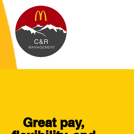
Great pay,