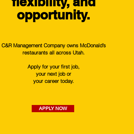
flexibility, and
opportunity.
C&R Management Company owns McDonald’s
restaurants all across Utah.
Apply for your first job,
your next job or
your career today.
APPLY NOW