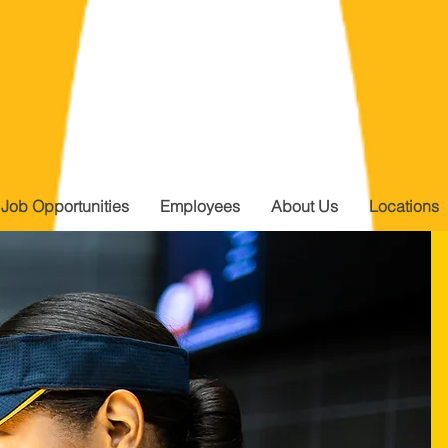
Job Opportunities
Employees
About Us
Locations