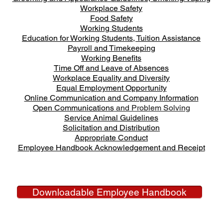
Workplace Safety
Food Safety
Working Students
Education for Working Students, Tuition Assistance
Payroll and Timekeeping
Working Benefits
Time Off and Leave of Absences
Workplace Equality and Diversity
Equal Employment Opportunity
Online Communication and Company Information
Open Communications
and Problem Solving
Service Animal Guidelines
Solicitation and Distribution
Appropriate Conduct
Employee Handbook Acknowledgement and Receipt
Downloadable Employee Handbook