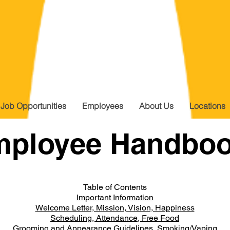
Job Opportunities
Employees
About Us
Locations
mployee Handbo
Table of Contents
Important Information
Welcome Letter, Mission, Vision, Happiness
Scheduling, Attendance, Free Food
Grooming and Appearance Guidelines, Smoking/Vaping